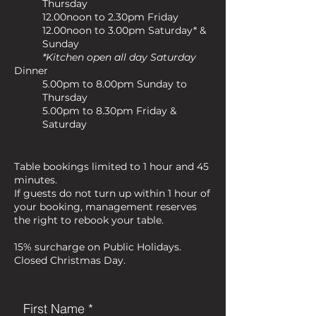
Thursday
12.00noon to 2.30pm Friday
12.00noon to 3.00pm Saturday* &
Sunday
*Kitchen open all day Saturday
Dinner
5.00pm to 8.00pm Sunday to
Thursday
5.00pm to 8.30pm Friday &
Saturday
Table bookings limited to 1 hour and 45
minutes.
If guests do not turn up within 1 hour of
your booking, management reserves
the right to rebook your table.
15% surcharge on Public Holidays.
Closed Christmas Day.
First Name