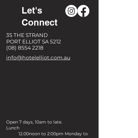
Let's
Connect
35 THE STRAND
PORT ELLIOT SA 5212
(08) 8554 2218
info@hotelelliot.com.au
Open 7 days, 10am to late.
Lunch
12.00noon to 2:00pm Monday to