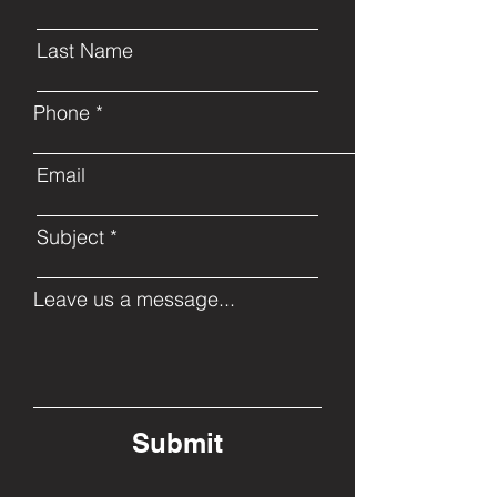
Last Name
Phone
Email
Subject
Leave us a message...
Submit