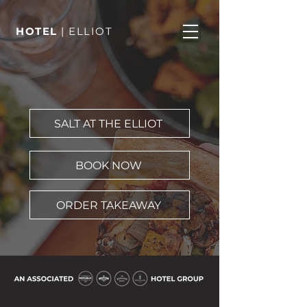
HOTEL
| ELLIOT
SALT AT THE ELLIOT
BOOK NOW
ORDER TAKEAWAY